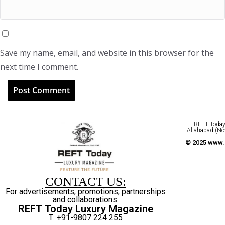
Save my name, email, and website in this browser for the
next time I comment.
REFT Today 
Allahabad (No
© 2025 www.r
CONTACT US:
For advertisements, promotions, partnerships
and collaborations:
REFT Today Luxury Magazine
T: +91-9807 224 255