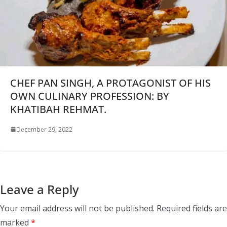
CHEF PAN SINGH, A PROTAGONIST OF HIS
OWN CULINARY PROFESSION: BY
KHATIBAH REHMAT.
December 29, 2022
Leave a Reply
Your email address will not be published.
Required fields are
marked
*