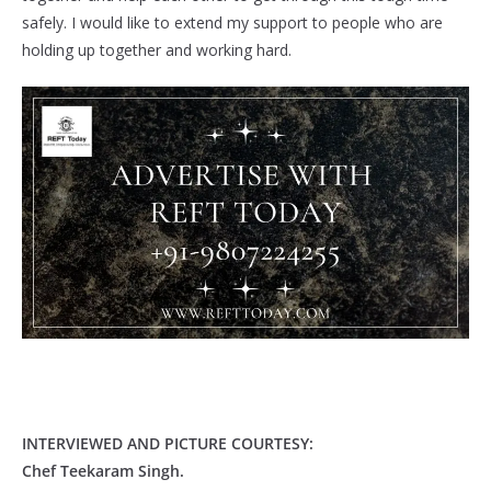
safely. I would like to extend my support to people who are
holding up together and working hard.
INTERVIEWED AND PICTURE COURTESY:
Chef Teekaram Singh.