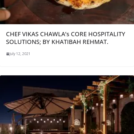
CHEF VIKAS CHAWLA’s CORE HOSPITALITY
SOLUTIONS; BY KHATIBAH REHMAT.
July 12, 2021