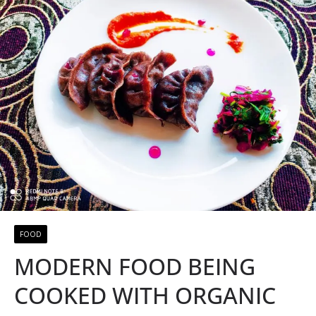
FOOD
MODERN FOOD BEING
COOKED WITH ORGANIC