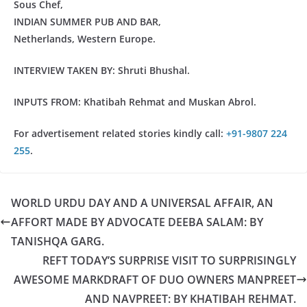
Sous Chef,
INDIAN SUMMER PUB AND BAR,
Netherlands, Western Europe.
INTERVIEW TAKEN BY: Shruti Bhushal.
INPUTS FROM: Khatibah Rehmat and Muskan Abrol.
For advertisement related stories kindly call:
+91-9807 224
255
.
WORLD URDU DAY AND A UNIVERSAL AFFAIR, AN
AFFORT MADE BY ADVOCATE DEEBA SALAM: BY
TANISHQA GARG.
REFT TODAY’S SURPRISE VISIT TO SURPRISINGLY
AWESOME MARKDRAFT OF DUO OWNERS MANPREET
AND NAVPREET: BY KHATIBAH REHMAT.