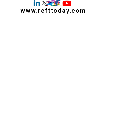
www.refttoday.com