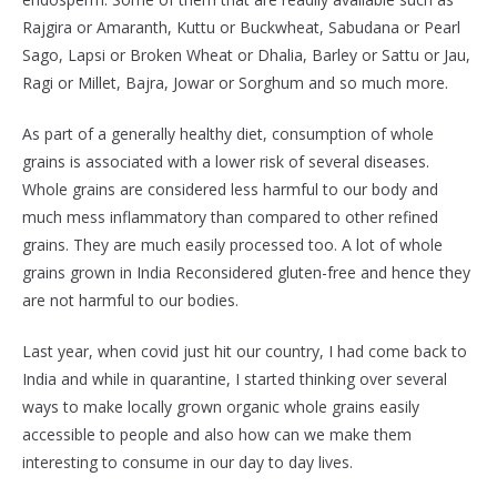
Rajgira or Amaranth, Kuttu or Buckwheat, Sabudana or Pearl
Sago, Lapsi or Broken Wheat or Dhalia, Barley or Sattu or Jau,
Ragi or Millet, Bajra, Jowar or Sorghum and so much more.
As part of a generally healthy diet, consumption of whole
grains is associated with a lower risk of several diseases.
Whole grains are considered less harmful to our body and
much mess inflammatory than compared to other refined
grains. They are much easily processed too. A lot of whole
grains grown in India Reconsidered gluten-free and hence they
are not harmful to our bodies.
Last year, when covid just hit our country, I had come back to
India and while in quarantine, I started thinking over several
ways to make locally grown organic whole grains easily
accessible to people and also how can we make them
interesting to consume in our day to day lives.