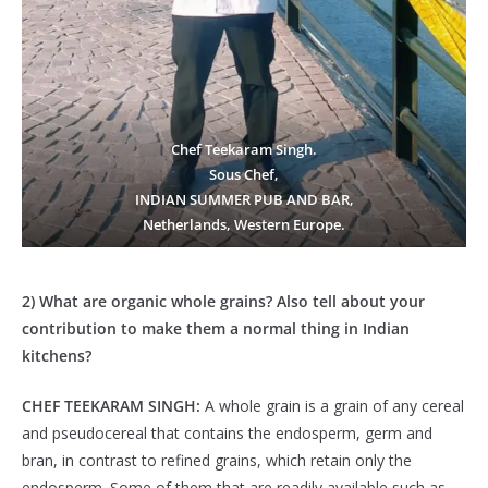
Chef Teekaram Singh.
Sous Chef,
INDIAN SUMMER PUB AND BAR,
Netherlands, Western Europe.
2) What are organic whole grains? Also tell about your
contribution to make them a normal thing in Indian
kitchens?
CHEF TEEKARAM SINGH:
A whole grain is a grain of any cereal
and pseudocereal that contains the endosperm, germ and
bran, in contrast to refined grains, which retain only the
endosperm. Some of them that are readily available such as