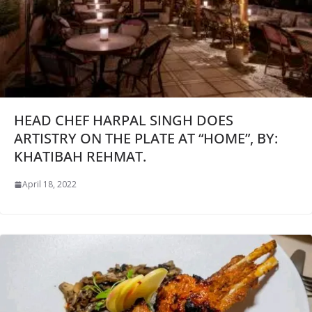
HEAD CHEF HARPAL SINGH DOES
ARTISTRY ON THE PLATE AT “HOME”, BY:
KHATIBAH REHMAT.
April 18, 2022