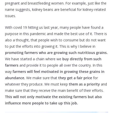
pregnant and breastfeeding women. For example, just like the
name suggests, kidney beans are beneficial for kidney-related
issues.
With covid 19 hitting us last year, many people have found a
purpose in this pandemic and made the best use of it. There is
also a thought, that people wish to consume but do not want
to put the efforts into growing it. This is why I believe in
promoting farmers who are growing such nutritious grains.
We have started a chain where we
buy directly from such
farmers
and provide it to people all over the country. In this
way
farmers will feel motivated in growing these grains in
abundance.
We make sure that
they get a fair price
for
whatever they produce. We must keep
them as a priority
and
make sure that they receive the main benefit of their efforts.
This will not only motivate the existing farmers but also
influence more people to take up this job.