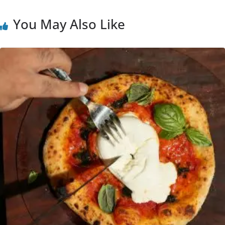
You May Also Like