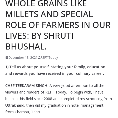
WHOLE GRAINS LIKE
MILLETS AND SPECIAL
ROLE OF FARMERS IN OUR
LIVES: BY SHRUTI
BHUSHAL.
December 13, 2021
REFT Today
1) Tell us about yourself, stating your family, education
and rewards you have received in your culinary career.
CHEF TEEKARAM SINGH:
A very good afternoon to all the
viewers and readers of REFT Today. To begin with, I have
been in this field since 2008 and completed my schooling from
Uttrakhand, then did my graduation in hotel management
from Chamba, Tehri.