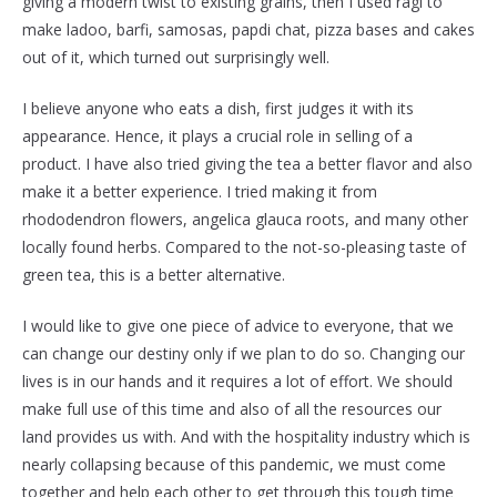
giving a modern twist to existing grains, then I used ragi to
make ladoo, barfi, samosas, papdi chat, pizza bases and cakes
out of it, which turned out surprisingly well.
I believe anyone who eats a dish, first judges it with its
appearance. Hence, it plays a crucial role in selling of a
product. I have also tried giving the tea a better flavor and also
make it a better experience. I tried making it from
rhododendron flowers, angelica glauca roots, and many other
locally found herbs. Compared to the not-so-pleasing taste of
green tea, this is a better alternative.
I would like to give one piece of advice to everyone, that we
can change our destiny only if we plan to do so. Changing our
lives is in our hands and it requires a lot of effort. We should
make full use of this time and also of all the resources our
land provides us with. And with the hospitality industry which is
nearly collapsing because of this pandemic, we must come
together and help each other to get through this tough time