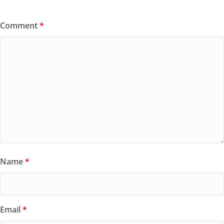
Comment
*
Name
*
Email
*