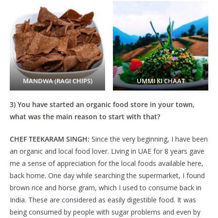
MANDWA (RAGI CHIPS)
UMMI KI CHAAT
3) You have started an organic food store in your town,
what was the main reason to start with that?
CHEF TEEKARAM SINGH:
Since the very beginning, I have been
an organic and local food lover. Living in UAE for 8 years gave
me a sense of appreciation for the local foods available here,
back home. One day while searching the supermarket, I found
brown rice and horse gram, which I used to consume back in
India. These are considered as easily digestible food. It was
being consumed by people with sugar problems and even by