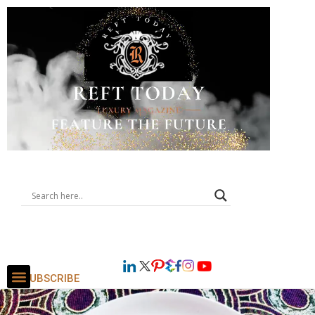
SUBSCRIBE