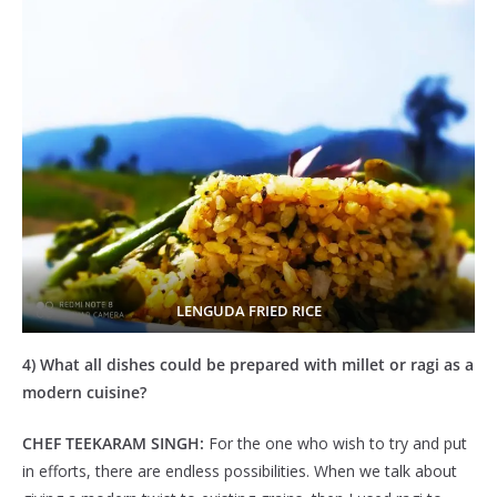
LENGUDA FRIED RICE
4) What all dishes could be prepared with millet or ragi as a
modern cuisine?
CHEF TEEKARAM SINGH:
For the one who wish to try and put
in efforts, there are endless possibilities. When we talk about