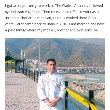
I got an opportunity to work at The Clarks, Varanasi, followed
by Radisson Blu, Pune. Then received an offer to work as a
unit sous chef at Le meridian, Dubai. I worked there for 8
years. Later came back to India in 2018. I am married and have
a joint family where my mother, brother and twin sons live.