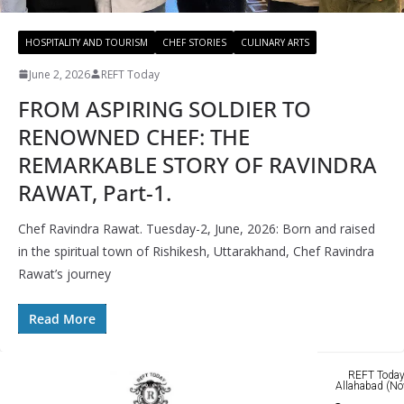
HOSPITALITY AND TOURISM
CHEF STORIES
CULINARY ARTS
June 2, 2026
REFT Today
FROM ASPIRING SOLDIER TO
RENOWNED CHEF: THE
REMARKABLE STORY OF RAVINDRA
RAWAT, Part-1.
Chef Ravindra Rawat. Tuesday-2, June, 2026: Born and raised
in the spiritual town of Rishikesh, Uttarakhand, Chef Ravindra
Rawat’s journey
Read More
REFT Today 
Allahabad (No