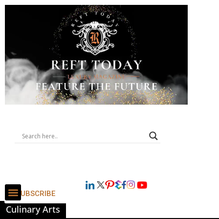
SUBSCRIBE
Culinary Arts