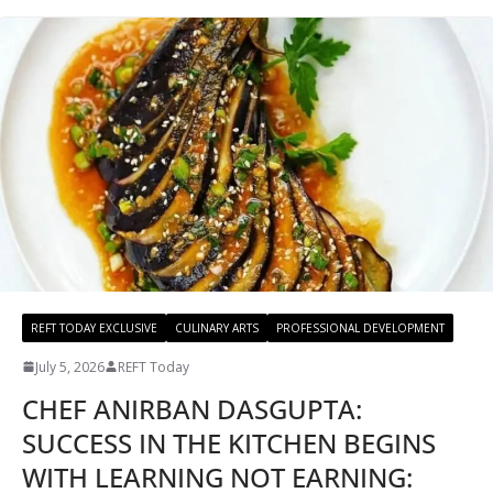
REFT TODAY EXCLUSIVE
CULINARY ARTS
PROFESSIONAL DEVELOPMENT
July 5, 2026
REFT Today
CHEF ANIRBAN DASGUPTA:
SUCCESS IN THE KITCHEN BEGINS
WITH LEARNING NOT EARNING: