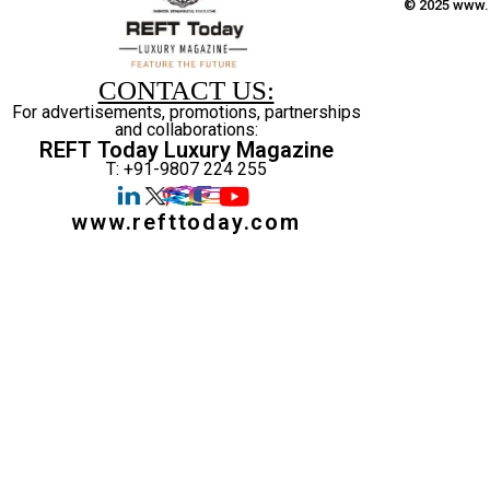
© 2025 www.r
CONTACT US:
For advertisements, promotions, partnerships
and collaborations:
REFT Today Luxury Magazine
T: +91-9807 224 255
www.refttoday.com