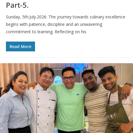
Part-5.
Sunday, 5th.July.2026: The journey towards culinary excellence
begins with patience, discipline and an unwavering
commitment to learning. Reflecting on his
Read More