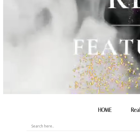
HOME
Rea