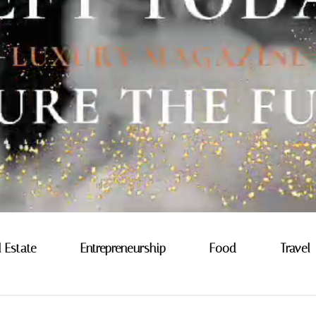
l Estate
Entrepreneurship
Food
Travel