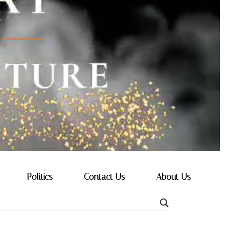
Politics
Contact Us
About Us