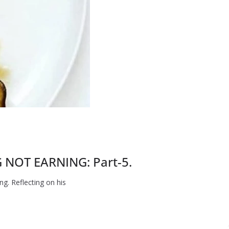
NOT EARNING: Part-5.
g. Reflecting on his