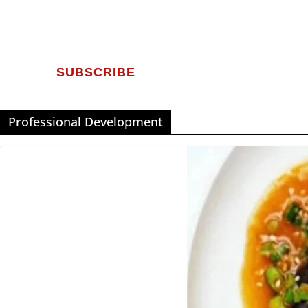
SUBSCRIBE
Professional Development