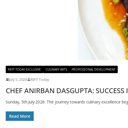
REFT TODAY EXCLUSIVE
CULINARY ARTS
PROFESSIONAL DEVELOPMENT
July 5, 2026
REFT Today
CHEF ANIRBAN DASGUPTA: SUCCESS I
Sunday, 5th.July.2026: The journey towards culinary excellence beg
Read More