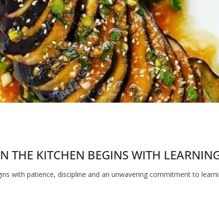
N THE KITCHEN BEGINS WITH LEARNING 
ins with patience, discipline and an unwavering commitment to learnin