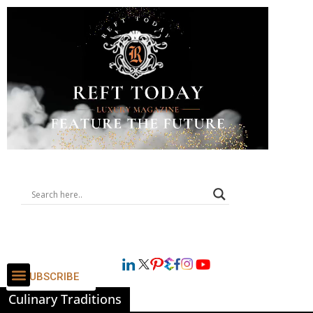
SUBSCRIBE
Culinary Traditions