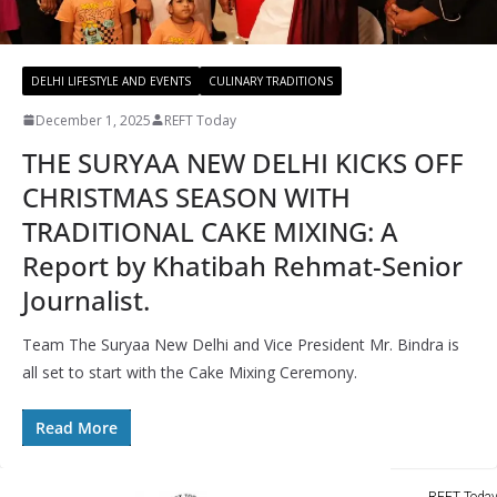
DELHI LIFESTYLE AND EVENTS
CULINARY TRADITIONS
December 1, 2025
REFT Today
THE SURYAA NEW DELHI KICKS OFF
CHRISTMAS SEASON WITH
TRADITIONAL CAKE MIXING: A
Report by Khatibah Rehmat-Senior
Journalist.
Team The Suryaa New Delhi and Vice President Mr. Bindra is
all set to start with the Cake Mixing Ceremony.
Read More
REFT Today 