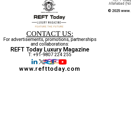
Allahabad (No
© 2025 www.r
CONTACT US:
For advertisements, promotions, partnerships
and collaborations:
REFT Today Luxury Magazine
T: +91-9807 224 255
www.refttoday.com