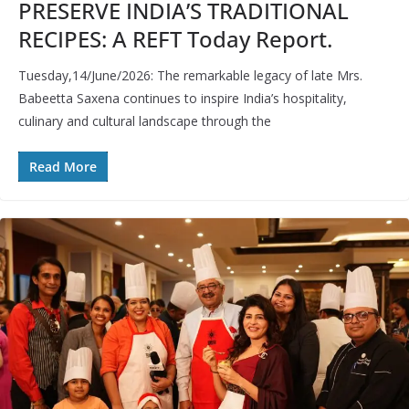
PRESERVE INDIA’S TRADITIONAL
RECIPES: A REFT Today Report.
Tuesday,14/June/2026: The remarkable legacy of late Mrs.
Babeetta Saxena continues to inspire India’s hospitality,
culinary and cultural landscape through the
Read More