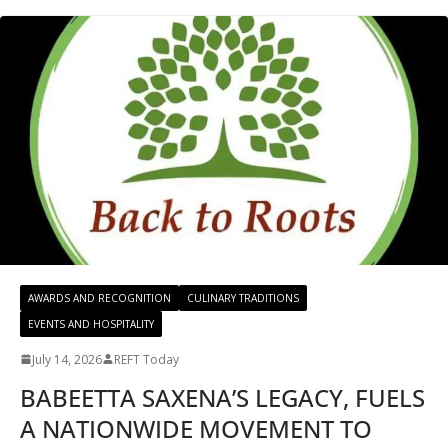
AWARDS AND RECOGNITION
CULINARY TRADITIONS
EVENTS AND HOSPITALITY
July 14, 2026
REFT Today
BABEETTA SAXENA’S LEGACY, FUELS
A NATIONWIDE MOVEMENT TO