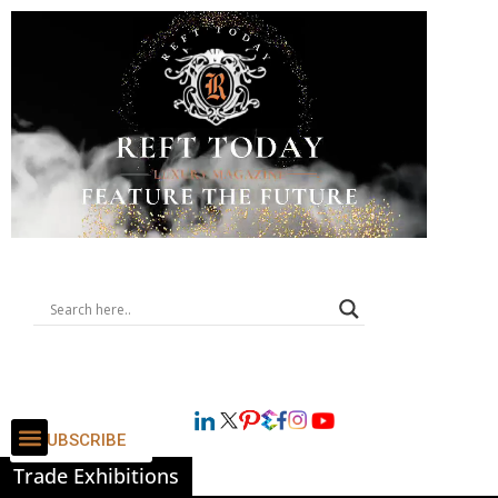
SUBSCRIBE
Trade Exhibitions