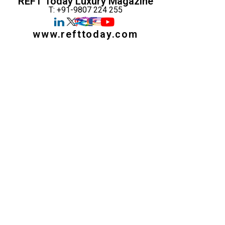
REFT Today Luxury Magazine
T: +91-9807 224 255
www.refttoday.com