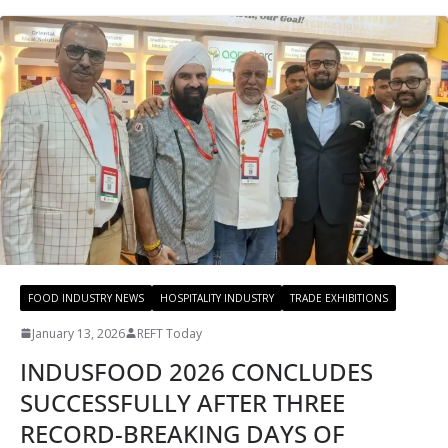
FOOD INDUSTRY NEWS
HOSPITALITY INDUSTRY
TRADE EXHIBITIONS
January 13, 2026
REFT Today
INDUSFOOD 2026 CONCLUDES
SUCCESSFULLY AFTER THREE
RECORD-BREAKING DAYS OF