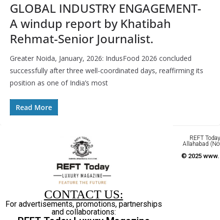
GLOBAL INDUSTRY ENGAGEMENT-
A windup report by Khatibah
Rehmat-Senior Journalist.
Greater Noida, January, 2026: IndusFood 2026 concluded
successfully after three well-coordinated days, reaffirming its
position as one of India’s most
Read More
REFT Today 
Allahabad (No
© 2025 www.r
CONTACT US:
For advertisements, promotions, partnerships
and collaborations: