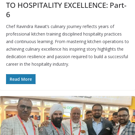
TO HOSPITALITY EXCELLENCE: Part-
6
Chef Ravindra Rawat’s culinary journey reflects years of
professional kitchen training disciplined hospitality practices
and continuous learning. From mastering kitchen operations to
achieving culinary excellence his inspiring story highlights the
dedication resilience and passion required to build a successful
career in the hospitality industry.
Read More