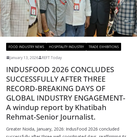
FOOD INDUSTRY NEWS
HOSPITALITY INDUSTRY
TRADE EXHIBITIONS
January 13, 2026
REFT Today
INDUSFOOD 2026 CONCLUDES
SUCCESSFULLY AFTER THREE
RECORD-BREAKING DAYS OF
GLOBAL INDUSTRY ENGAGEMENT-
A windup report by Khatibah
Rehmat-Senior Journalist.
Greater Noida, January, 2026: IndusFood 2026 concluded
successfully after three well-coordinated days, reaffirming its