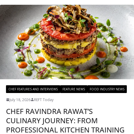
CHEF FEATURES AND INTERVIEWS
FEATURE NEWS
FOOD INDUSTRY NEWS
July 18, 2026
REFT Today
CHEF RAVINDRA RAWAT’S
CULINARY JOURNEY: FROM
PROFESSIONAL KITCHEN TRAINING