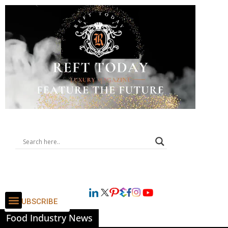
SUBSCRIBE
Food Industry News