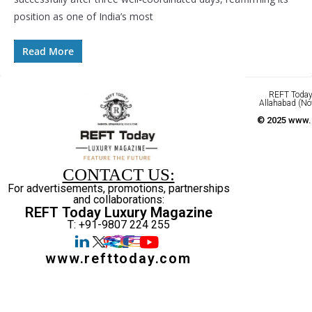
position as one of India’s most
Read More
REFT Today 
Allahabad (No
© 2025 www.r
CONTACT US:
For advertisements, promotions, partnerships
and collaborations:
REFT Today Luxury Magazine
T: +91-9807 224 255
www.refttoday.com