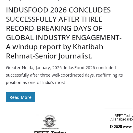
INDUSFOOD 2026 CONCLUDES
SUCCESSFULLY AFTER THREE
RECORD-BREAKING DAYS OF
GLOBAL INDUSTRY ENGAGEMENT-
A windup report by Khatibah
Rehmat-Senior Journalist.
Greater Noida, January, 2026: IndusFood 2026 concluded
successfully after three well-coordinated days, reaffirming its
position as one of India’s most
Read More
REFT Today 
Allahabad (No
© 2025 www.r