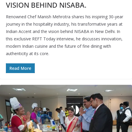
VISION BEHIND NISABA.
Renowned Chef Manish Mehrotra shares his inspiring 30-year
journey in the hospitality industry, his transformative years at
Indian Accent and the vision behind NISABA in New Delhi. In
this exclusive REFT Today interview, he discusses innovation,
modern Indian cuisine and the future of fine dining with
authenticity at its core.
Read More