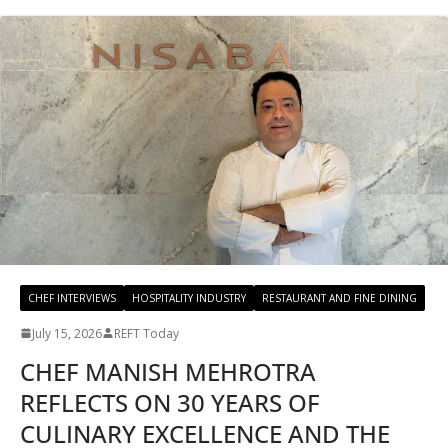
CHEF INTERVIEWS
HOSPITALITY INDUSTRY
RESTAURANT AND FINE DINING
July 15, 2026
REFT Today
CHEF MANISH MEHROTRA
REFLECTS ON 30 YEARS OF
CULINARY EXCELLENCE AND THE