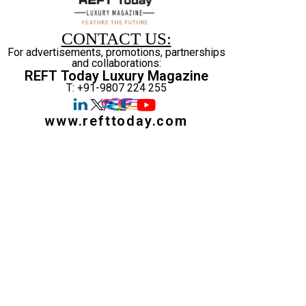
CONTACT US:
For advertisements, promotions, partnerships
and collaborations:
REFT Today Luxury Magazine
T: +91-9807 224 255
www.refttoday.com