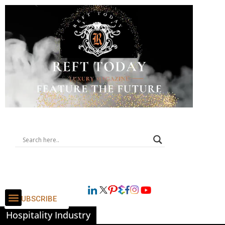
SUBSCRIBE
Hospitality Industry