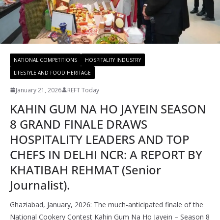
NATIONAL COMPETITIONS
HOSPITALITY INDUSTRY
LIFESTYLE AND FOOD HERITAGE
January 21, 2026
REFT Today
KAHIN GUM NA HO JAYEIN SEASON
8 GRAND FINALE DRAWS
HOSPITALITY LEADERS AND TOP
CHEFS IN DELHI NCR: A REPORT BY
KHATIBAH REHMAT (Senior
Journalist).
Ghaziabad, January, 2026: The much-anticipated finale of the
National Cookery Contest Kahin Gum Na Ho Jayein – Season 8