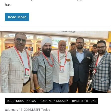
has
Read More
FOOD INDUSTRY NEWS
HOSPITALITY INDUSTRY
TRADE EXHIBITIONS
January 13, 2026
REFT Today