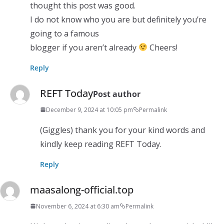
thought this post was good.
I do not know who you are but definitely you’re
going to a famous
blogger if you aren’t already
Cheers!
Reply
REFT Today
Post author
December 9, 2024 at 10:05 pm
Permalink
(Giggles) thank you for your kind words and
kindly keep reading REFT Today.
Reply
maasalong-official.top
November 6, 2024 at 6:30 am
Permalink