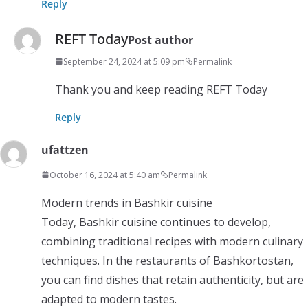
Reply
REFT Today
Post author
September 24, 2024 at 5:09 pm
Permalink
Thank you and keep reading REFT Today
Reply
ufattzen
October 16, 2024 at 5:40 am
Permalink
Modern trends in Bashkir cuisine
Today, Bashkir cuisine continues to develop,
combining traditional recipes with modern culinary
techniques. In the restaurants of Bashkortostan,
you can find dishes that retain authenticity, but are
adapted to modern tastes.