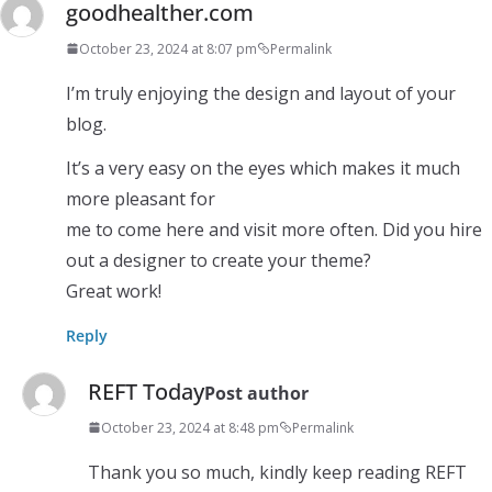
goodhealther.com
October 23, 2024 at 8:07 pm
Permalink
I’m truly enjoying the design and layout of your
blog.
It’s a very easy on the eyes which makes it much
more pleasant for
me to come here and visit more often. Did you hire
out a designer to create your theme?
Great work!
Reply
REFT Today
Post author
October 23, 2024 at 8:48 pm
Permalink
Thank you so much, kindly keep reading REFT