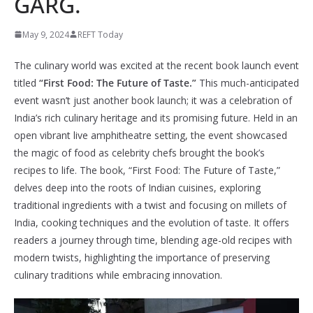
GARG.
May 9, 2024
REFT Today
The culinary world was excited at the recent book launch event
titled
“First Food: The Future of Taste.”
This much-anticipated
event wasn’t just another book launch; it was a celebration of
India’s rich culinary heritage and its promising future. Held in an
open vibrant live amphitheatre setting, the event showcased
the magic of food as celebrity chefs brought the book’s
recipes to life. The book, “First Food: The Future of Taste,”
delves deep into the roots of Indian cuisines, exploring
traditional ingredients with a twist and focusing on millets of
India, cooking techniques and the evolution of taste. It offers
readers a journey through time, blending age-old recipes with
modern twists, highlighting the importance of preserving
culinary traditions while embracing innovation.