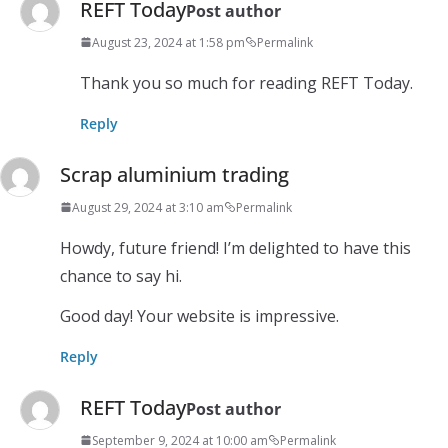
REFT Today
Post author
August 23, 2024 at 1:58 pm
Permalink
Thank you so much for reading REFT Today.
Reply
Scrap aluminium trading
August 29, 2024 at 3:10 am
Permalink
Howdy, future friend! I’m delighted to have this
chance to say hi.
Good day! Your website is impressive.
Reply
REFT Today
Post author
September 9, 2024 at 10:00 am
Permalink