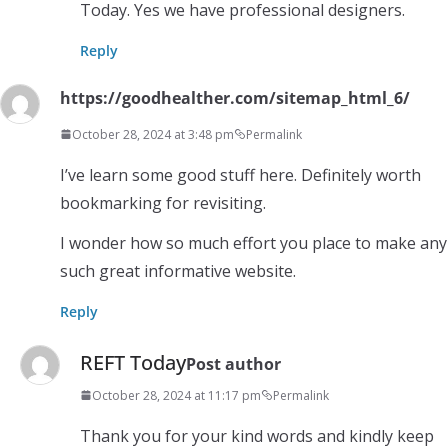
Today. Yes we have professional designers.
Reply
https://goodhealther.com/sitemap_html_6/
October 28, 2024 at 3:48 pm
Permalink
I’ve learn some good stuff here. Definitely worth
bookmarking for revisiting.
I wonder how so much effort you place to make any
such great informative website.
Reply
REFT Today
Post author
October 28, 2024 at 11:17 pm
Permalink
Thank you for your kind words and kindly keep