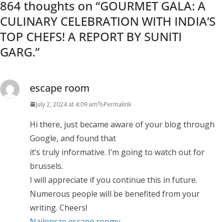
864 thoughts on “
GOURMET GALA: A
CULINARY CELEBRATION WITH INDIA’S
TOP CHEFS! A REPORT BY SUNITI
GARG.
”
escape room
July 2, 2024 at 4:09 am
Permalink
Hi there, just became aware of your blog through
Google, and found that
it’s truly informative. I’m going to watch out for
brussels.
I will appreciate if you continue this in future.
Numerous people will be benefited from your
writing. Cheers!
Najlepsze escape roomy