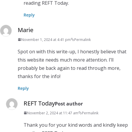
reading REFT Today.
Reply
Marie
November 1, 2024 at 4:41 pm
Permalink
Spot on with this write-up, I honestly believe that
this website needs much more attention. I’ll
probably be back again to read through more,
thanks for the info!
Reply
REFT Today
Post author
November 2, 2024 at 11:47 am
Permalink
Thank you for your kind words and kindly keep