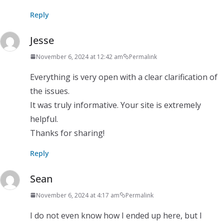
Reply
Jesse
November 6, 2024 at 12:42 am
Permalink
Everything is very open with a clear clarification of
the issues.
It was truly informative. Your site is extremely
helpful.
Thanks for sharing!
Reply
Sean
November 6, 2024 at 4:17 am
Permalink
I do not even know how I ended up here, but I