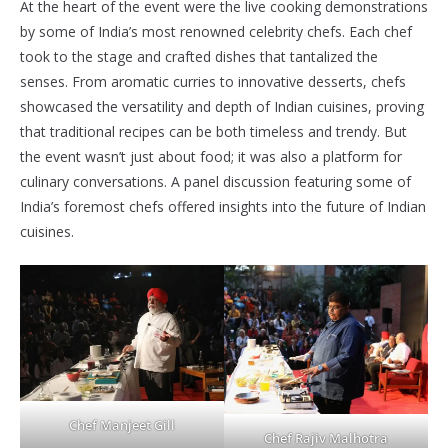
At the heart of the event were the live cooking demonstrations
by some of India’s most renowned celebrity chefs. Each chef
took to the stage and crafted dishes that tantalized the
senses. From aromatic curries to innovative desserts, chefs
showcased the versatility and depth of Indian cuisines, proving
that traditional recipes can be both timeless and trendy. But
the event wasn’t just about food; it was also a platform for
culinary conversations. A panel discussion featuring some of
India’s foremost chefs offered insights into the future of Indian
cuisines.
Chef Manjeet Gill
Chef Rajiv Malhotra