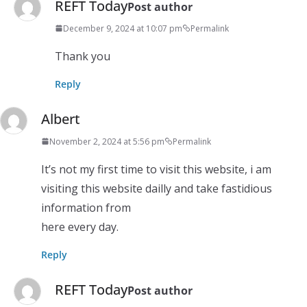
REFT Today
Post author
December 9, 2024 at 10:07 pm
Permalink
Thank you
Reply
Albert
November 2, 2024 at 5:56 pm
Permalink
It’s not my first time to visit this website, i am
visiting this website dailly and take fastidious
information from
here every day.
Reply
REFT Today
Post author