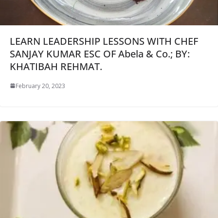
LEARN LEADERSHIP LESSONS WITH CHEF
SANJAY KUMAR ESC OF Abela & Co.; BY:
KHATIBAH REHMAT.
February 20, 2023