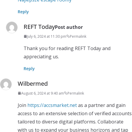
Reply
REFT Today
Post author
July 6, 2024 at 11:30 pm
Permalink
Thank you for reading REFT Today and
appreciating us.
Reply
Wilbermed
August 6, 2024 at 9:40 am
Permalink
Join
https://accsmarket.net
as a partner and gain
access to an extensive selection of verified accounts
tailored to diverse digital platforms. Collaborate
with us to expand your business horizons and tap