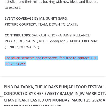
satisfied and their minds buzzing with new ideas and flavours
to explore.
EVENT COVERAGE BY MS. SUNITI GARG.
PICTURE COURTESY:
TEAM, DOWN TO EARTH.
CONTRIBUTORS:
SAURABH CHOPRA JAIN (FREELANCE
PHOTO JOURNALIST, REFT Today) and
KHATIBAH REHMAT
(SENIOR JOURNALIST)
For advertisements and interviews, feel free to contact: +91-
9807 224 255.
PIND DA TADKA, THE 10 DAYS PUNJABI FOOD FESTIVAL
CONDUCTED BY CHEF SWEETY BALUJA IN JW MARRIOTT,
CHANDIGARH LASTED ON MONDAY, MARCH 25, 2024: A