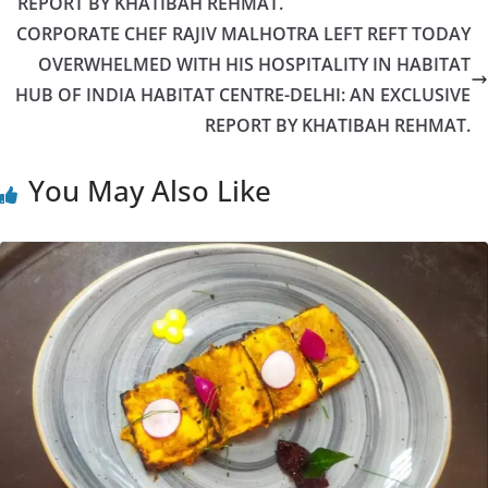
REPORT BY KHATIBAH REHMAT.
CORPORATE CHEF RAJIV MALHOTRA LEFT REFT TODAY
OVERWHELMED WITH HIS HOSPITALITY IN HABITAT
HUB OF INDIA HABITAT CENTRE-DELHI: AN EXCLUSIVE
REPORT BY KHATIBAH REHMAT.
You May Also Like