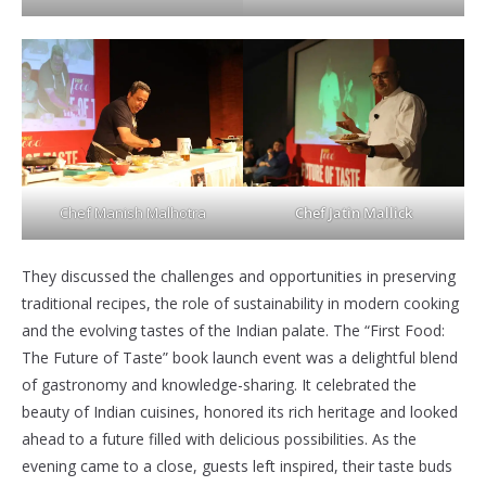
Chef Manish Malhotra
Chef Jatin Mallick
They discussed the challenges and opportunities in preserving
traditional recipes, the role of sustainability in modern cooking
and the evolving tastes of the Indian palate. The “First Food:
The Future of Taste” book launch event was a delightful blend
of gastronomy and knowledge-sharing. It celebrated the
beauty of Indian cuisines, honored its rich heritage and looked
ahead to a future filled with delicious possibilities. As the
evening came to a close, guests left inspired, their taste buds