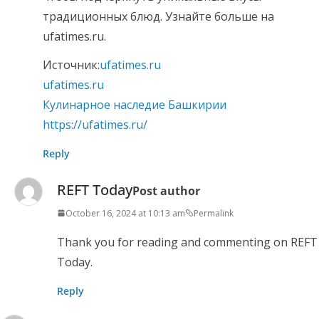
традиционных блюд. Узнайте больше на
ufatimes.ru.
Источник:
ufatimes.ru
ufatimes.ru
Кулинарное наследие Башкирии
https://ufatimes.ru/
Reply
REFT Today
Post author
October 16, 2024 at 10:13 am
Permalink
Thank you for reading and commenting on REFT
Today.
Reply