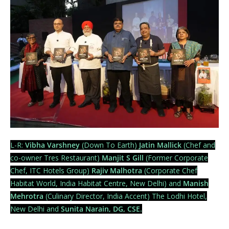
L-R:
Vibha Varshney
(Down To Earth)
Jatin Mallick
(Chef and
co-owner Tres Restaurant)
Manjit S Gill
(Former Corporate
Chef, ITC Hotels Group)
Rajiv Malhotra
(Corporate Chef
Habitat World, India Habitat Centre, New Delhi) and
Manish
Mehrotra
(Culinary Director, India Accent) The Lodhi Hotel,
New Delhi and
Sunita Narain, DG, CSE.