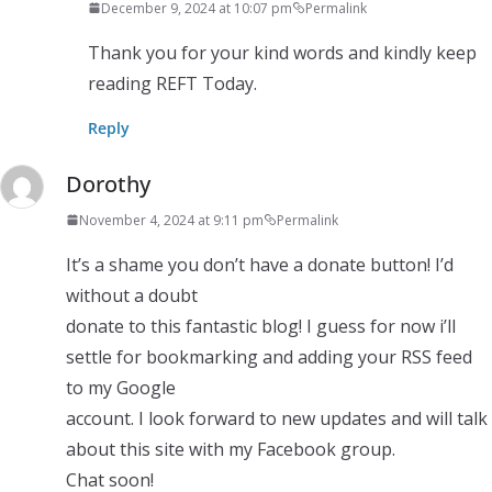
December 9, 2024 at 10:07 pm
Permalink
Thank you for your kind words and kindly keep
reading REFT Today.
Reply
Dorothy
November 4, 2024 at 9:11 pm
Permalink
It’s a shame you don’t have a donate button! I’d
without a doubt
donate to this fantastic blog! I guess for now i’ll
settle for bookmarking and adding your RSS feed
to my Google
account. I look forward to new updates and will talk
about this site with my Facebook group.
Chat soon!