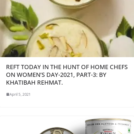
REFT TODAY IN THE HUNT OF HOME CHEFS
ON WOMEN’S DAY-2021, PART-3: BY
KHATIBAH REHMAT.
April 5, 2021