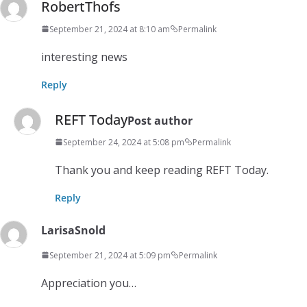
RobertThofs
September 21, 2024 at 8:10 am
Permalink
interesting news
Reply
REFT Today
Post author
September 24, 2024 at 5:08 pm
Permalink
Thank you and keep reading REFT Today.
Reply
LarisaSnold
September 21, 2024 at 5:09 pm
Permalink
Appreciation you…