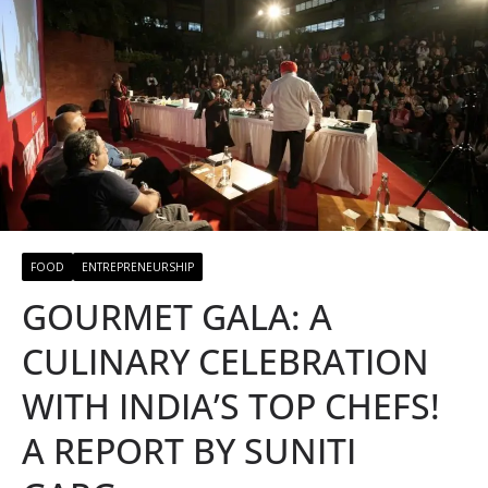
FOOD
ENTREPRENEURSHIP
GOURMET GALA: A
CULINARY CELEBRATION
WITH INDIA’S TOP CHEFS!
A REPORT BY SUNITI