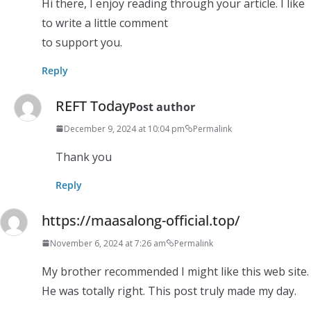
Hi there, I enjoy reading through your article. I like
to write a little comment
to support you.
Reply
REFT Today
Post author
December 9, 2024 at 10:04 pm
Permalink
Thank you
Reply
https://maasalong-official.top/
November 6, 2024 at 7:26 am
Permalink
My brother recommended I might like this web site.
He was totally right. This post truly made my day.