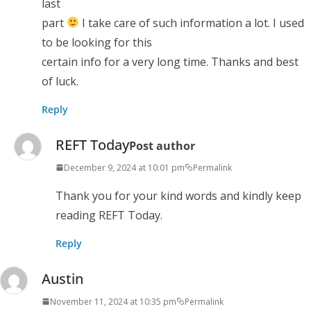
last
part
I take care of such information a lot. I used
to be looking for this
certain info for a very long time. Thanks and best
of luck.
Reply
REFT Today
Post author
December 9, 2024 at 10:01 pm
Permalink
Thank you for your kind words and kindly keep
reading REFT Today.
Reply
Austin
November 11, 2024 at 10:35 pm
Permalink