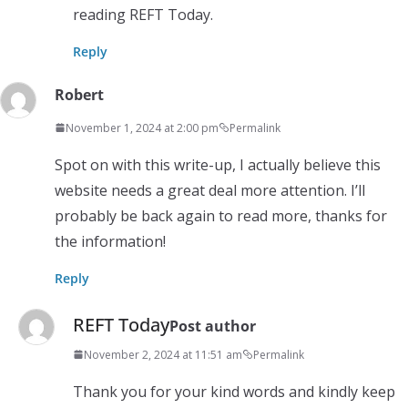
reading REFT Today.
Reply
Robert
November 1, 2024 at 2:00 pm
Permalink
Spot on with this write-up, I actually believe this
website needs a great deal more attention. I’ll
probably be back again to read more, thanks for
the information!
Reply
REFT Today
Post author
November 2, 2024 at 11:51 am
Permalink
Thank you for your kind words and kindly keep