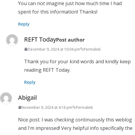
You can not imagine just how much time I had
spent for this information! Thanks!
Reply
REFT Today
Post author
December 9, 2024 at 10:04 pm
Permalink
Thank you for your kind words and kindly keep
reading REFT Today.
Reply
Abigail
November 9, 2024 at 4:16 pm
Permalink
Nice post. I was checking continuously this weblog
and I’m impressed! Very helpful info specifically the