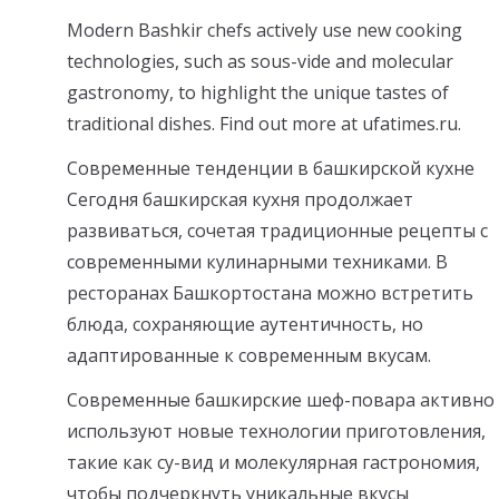
Modern Bashkir chefs actively use new cooking
technologies, such as sous-vide and molecular
gastronomy, to highlight the unique tastes of
traditional dishes. Find out more at ufatimes.ru.
Современные тенденции в башкирской кухне
Сегодня башкирская кухня продолжает
развиваться, сочетая традиционные рецепты с
современными кулинарными техниками. В
ресторанах Башкортостана можно встретить
блюда, сохраняющие аутентичность, но
адаптированные к современным вкусам.
Современные башкирские шеф-повара активно
используют новые технологии приготовления,
такие как су-вид и молекулярная гастрономия,
чтобы подчеркнуть уникальные вкусы