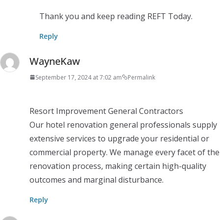
Thank you and keep reading REFT Today.
Reply
WayneKaw
September 17, 2024 at 7:02 am
Permalink
Resort Improvement General Contractors
Our hotel renovation general professionals supply
extensive services to upgrade your residential or
commercial property. We manage every facet of the
renovation process, making certain high-quality
outcomes and marginal disturbance.
Reply