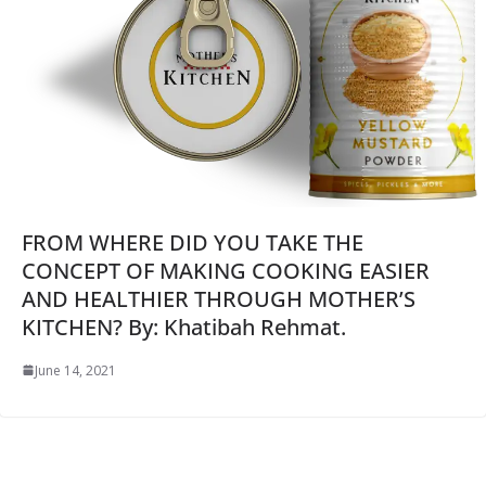
FROM WHERE DID YOU TAKE THE
CONCEPT OF MAKING COOKING EASIER
AND HEALTHIER THROUGH MOTHER’S
KITCHEN? By: Khatibah Rehmat.
June 14, 2021