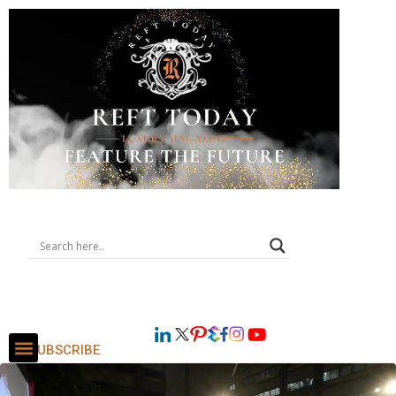
SUBSCRIBE