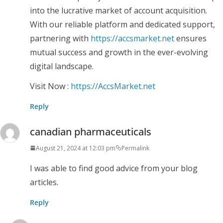
into the lucrative market of account acquisition.
With our reliable platform and dedicated support,
partnering with
https://accsmarket.net
ensures
mutual success and growth in the ever-evolving
digital landscape.
Visit Now :
https://AccsMarket.net
Reply
canadian pharmaceuticals
August 21, 2024 at 12:03 pm
Permalink
I was able to find good advice from your blog
articles.
Reply