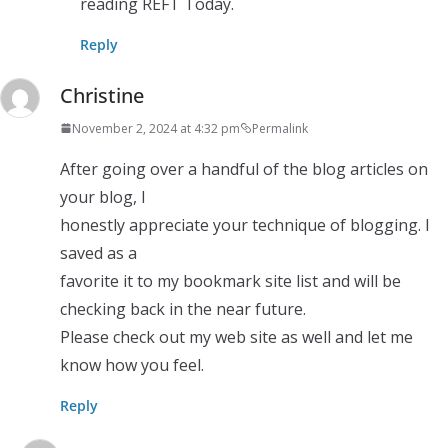
reading REFT Today.
Reply
Christine
November 2, 2024 at 4:32 pm
Permalink
After going over a handful of the blog articles on
your blog, I
honestly appreciate your technique of blogging. I
saved as a
favorite it to my bookmark site list and will be
checking back in the near future.
Please check out my web site as well and let me
know how you feel.
Reply