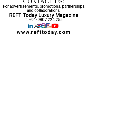
CONTACT US:
For advertisements, promotions, partnerships
and collaborations:
REFT Today Luxury Magazine
T: +91-9807 224 255
www.refttoday.com