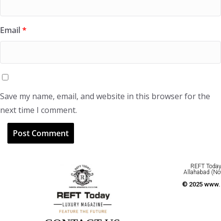
Email
*
Save my name, email, and website in this browser for the
next time I comment.
REFT Today 
Allahabad (No
© 2025 www.r