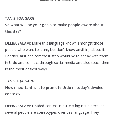
Deeba Salam, Advocate.
TANISHQA GARG:
So what will be your
goals to make people aware about
this day?
DEEBA SALAM:
Make this language known amongst those
people who want to learn, but don’t know anything about it.
For this, first and foremost step would be to speak with them
in Urdu and connect through social media and also teach them
in the most easiest ways.
TANISHQA GARG:
How important is it to promote Urdu in today’s divided
context?
DEEBA SALAM:
Divided context is quite a big issue because,
several people are stereotypes over this language. They