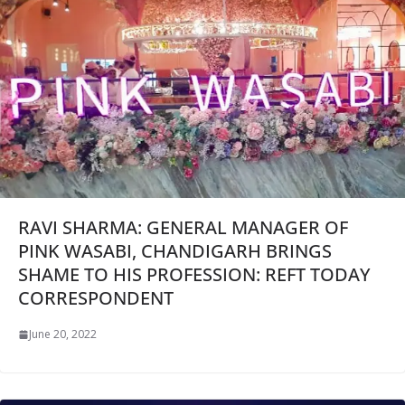
RAVI SHARMA: GENERAL MANAGER OF
PINK WASABI, CHANDIGARH BRINGS
SHAME TO HIS PROFESSION: REFT TODAY
CORRESPONDENT
June 20, 2022