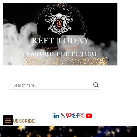
SUBSCRIBE