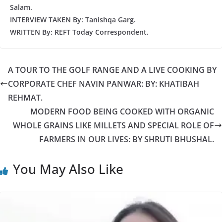
Salam.
INTERVIEW TAKEN By: Tanishqa Garg.
WRITTEN By: REFT Today Correspondent.
A TOUR TO THE GOLF RANGE AND A LIVE COOKING BY
CORPORATE CHEF NAVIN PANWAR: BY: KHATIBAH
REHMAT.
MODERN FOOD BEING COOKED WITH ORGANIC
WHOLE GRAINS LIKE MILLETS AND SPECIAL ROLE OF
FARMERS IN OUR LIVES: BY SHRUTI BHUSHAL.
You May Also Like