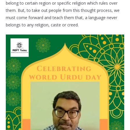
belong to certain region or specific religion which rules over
them. But, to take out people from this thought process, we
must come forward and teach them that, a language never
belongs to any religion, caste or creed.