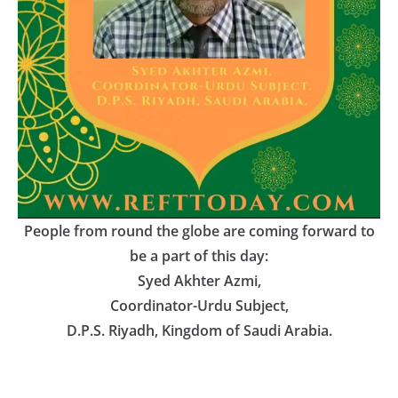
People from round the globe are coming forward to
be a part of this day:
Syed Akhter Azmi
,
Coordinator-Urdu Subject
,
D.P.S. Riyadh, Kingdom of Saudi Arabia.