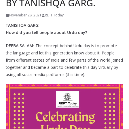
BY TANISHQA GARG.
November 28, 2021
REFT Today
TANISHQA GARG:
How did you tell people about Urdu day?
DEEBA SALAM:
The concept behind Urdu day is to promote
the language and let this generation know about it. People
from different states of India and few parts of the world joined
together and became a part to celebrate this day virtually by
using all social media platforms (this time).