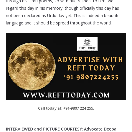
through his Urdu poems, so with due respect to him, we
regard this day in his memory, though officially this day has
not been declared as Urdu day yet. This is indeed a beautiful
language and it should be spread throughout the world.
Call today at: +91-9807 224 255.
INTERVIEWED and PICTURE COURTESY
:
Advocate
Deeba