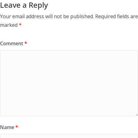
Leave a Reply
Your email address will not be published.
Required fields are
marked
*
Comment
*
Name
*