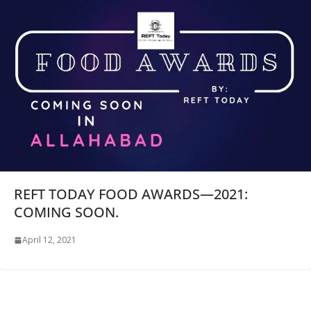
REFT TODAY FOOD AWARDS—2021:
COMING SOON.
April 12, 2021