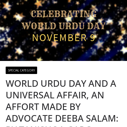
SPECIAL CATEGORY
WORLD URDU DAY AND A
UNIVERSAL AFFAIR, AN
AFFORT MADE BY
ADVOCATE DEEBA SALAM: