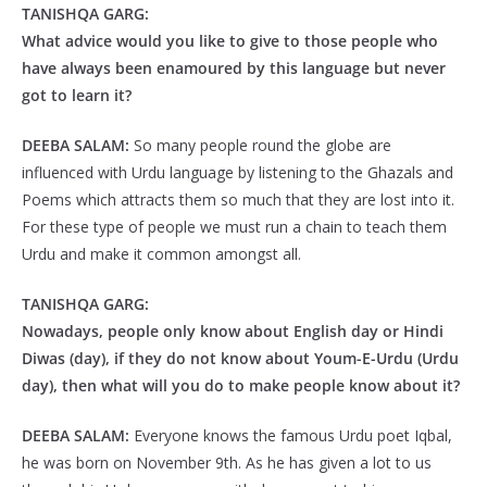
TANISHQA GARG:
What advice would you like to give to those people who
have always been enamoured by this language but never
got to learn it?
DEEBA SALAM:
So many people round the globe are
influenced with Urdu language by listening to the Ghazals and
Poems which attracts them so much that they are lost into it.
For these type of people we must run a chain to teach them
Urdu and make it common amongst all.
TANISHQA GARG:
Nowadays, people only know about English day or Hindi
Diwas (day), if they do not know about Youm-E-Urdu (Urdu
day), then what will you do to make people know about it?
DEEBA SALAM:
Everyone knows the famous Urdu poet Iqbal,
he was born on November 9th. As he has given a lot to us