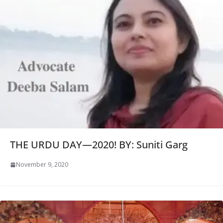
THE URDU DAY—2020! BY: Suniti Garg
November 9, 2020