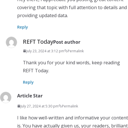
covering that topic with full attention to details and
providing updated data.
Reply
REFT Today
Post author
July 23, 2024 at 3:12 pm
Permalink
Thank you for your kind words, keep reading
REFT Today.
Reply
Article Star
July 27, 2024 at 5:30 pm
Permalink
I like how well-written and informative your content
is. You have actually given us, your readers, brilliant