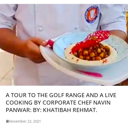
A TOUR TO THE GOLF RANGE AND A LIVE
COOKING BY CORPORATE CHEF NAVIN
PANWAR: BY: KHATIBAH REHMAT.
November 22, 2021