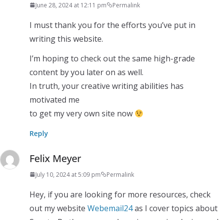
June 28, 2024 at 12:11 pm
Permalink
I must thank you for the efforts you’ve put in
writing this website.
I’m hoping to check out the same high-grade
content by you later on as well.
In truth, your creative writing abilities has
motivated me
to get my very own site now
Reply
Felix Meyer
July 10, 2024 at 5:09 pm
Permalink
Hey, if you are looking for more resources, check
out my website
Webemail24
as I cover topics about