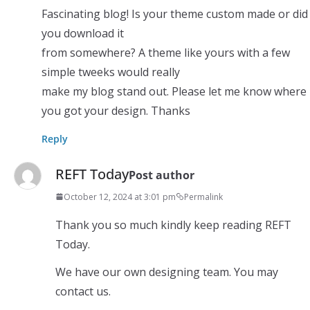
Fascinating blog! Is your theme custom made or did
you download it
from somewhere? A theme like yours with a few
simple tweeks would really
make my blog stand out. Please let me know where
you got your design. Thanks
Reply
REFT Today
Post author
October 12, 2024 at 3:01 pm
Permalink
Thank you so much kindly keep reading REFT
Today.
We have our own designing team. You may
contact us.