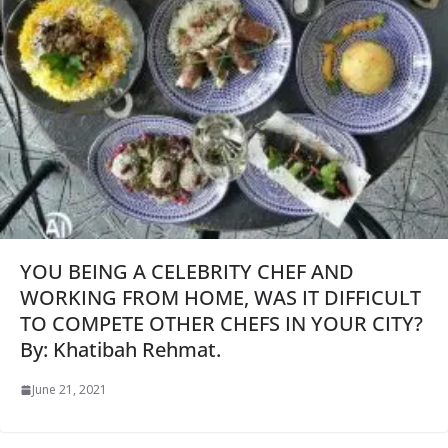
YOU BEING A CELEBRITY CHEF AND
WORKING FROM HOME, WAS IT DIFFICULT
TO COMPETE OTHER CHEFS IN YOUR CITY?
By: Khatibah Rehmat.
June 21, 2021