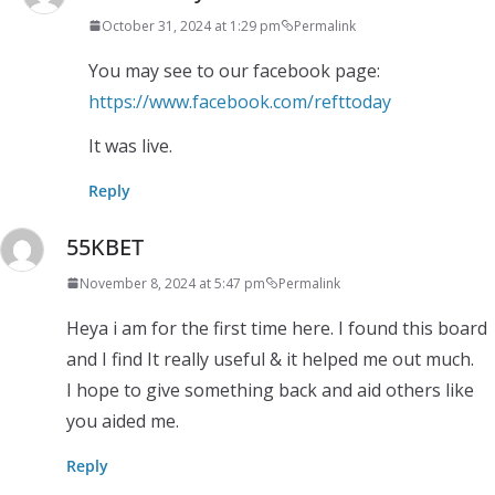
October 31, 2024 at 1:29 pm
Permalink
You may see to our facebook page:
https://www.facebook.com/refttoday
It was live.
Reply
55KBET
November 8, 2024 at 5:47 pm
Permalink
Heya i am for the first time here. I found this board
and I find It really useful & it helped me out much.
I hope to give something back and aid others like
you aided me.
Reply