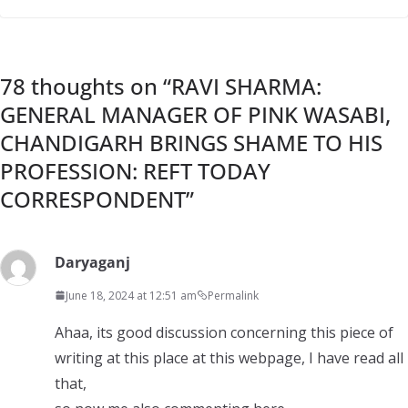
78 thoughts on “
RAVI SHARMA:
GENERAL MANAGER OF PINK WASABI,
CHANDIGARH BRINGS SHAME TO HIS
PROFESSION: REFT TODAY
CORRESPONDENT
”
Daryaganj
June 18, 2024 at 12:51 am
Permalink
Ahaa, its good discussion concerning this piece of
writing at this place at this webpage, I have read all
that,