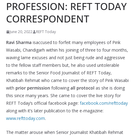
PROFESSION: REFT TODAY
CORRESPONDENT
June 20, 2022
REFT Today
Ravi Sharma
isaccused to forfeit many employees of Pink
Wasabi, Chandigarh within his joining of three to four months,
waving lame excuses and not just being rude and aggressive
to the fellow staff members but, he also used untolerable
remarks to the Senior Food Journalist of REFT Today,
Khatibah Rehmat who came to cover the story of Pink Wasabi
with
prior permission
following
all protocol
as she is doing
this since many years. She came to cover the live story for
REFT Today’s official facebook page:
facebook.com/refttoday
along with it’s later publication to the e-magazine:
www.refttoday.com
.
The matter arouse when Senior Journalist Khatibah Rehmat