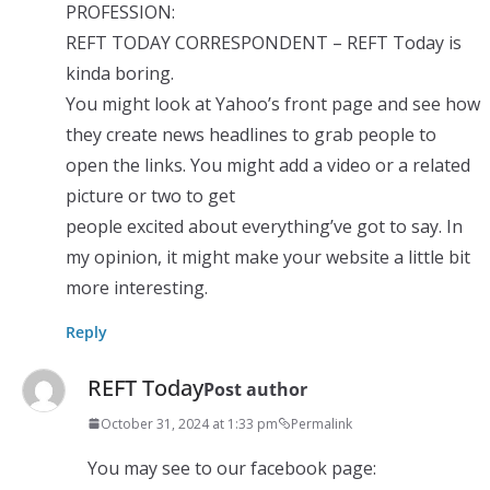
PROFESSION:
REFT TODAY CORRESPONDENT – REFT Today is
kinda boring.
You might look at Yahoo’s front page and see how
they create news headlines to grab people to
open the links. You might add a video or a related
picture or two to get
people excited about everything’ve got to say. In
my opinion, it might make your website a little bit
more interesting.
Reply
REFT Today
Post author
October 31, 2024 at 1:33 pm
Permalink
You may see to our facebook page: