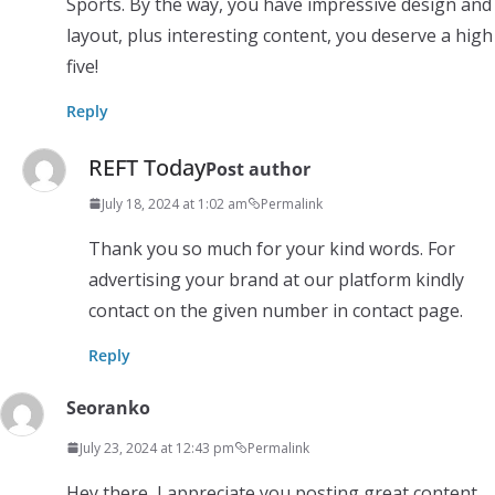
Sports. By the way, you have impressive design and
layout, plus interesting content, you deserve a high
five!
Reply
REFT Today
Post author
July 18, 2024 at 1:02 am
Permalink
Thank you so much for your kind words. For
advertising your brand at our platform kindly
contact on the given number in contact page.
Reply
Seoranko
July 23, 2024 at 12:43 pm
Permalink
Hey there, I appreciate you posting great content