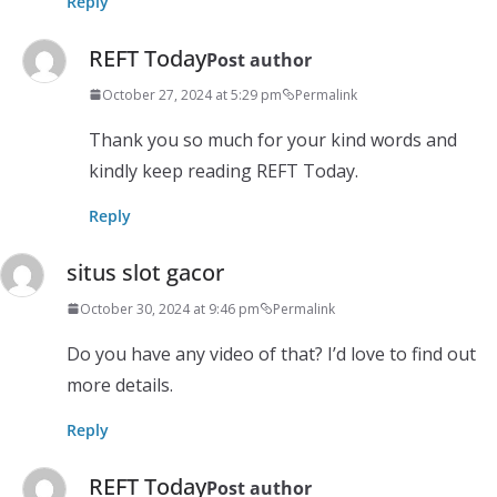
Reply
REFT Today
Post author
October 27, 2024 at 5:29 pm
Permalink
Thank you so much for your kind words and
kindly keep reading REFT Today.
Reply
situs slot gacor
October 30, 2024 at 9:46 pm
Permalink
Do you have any video of that? I’d love to find out
more details.
Reply
REFT Today
Post author