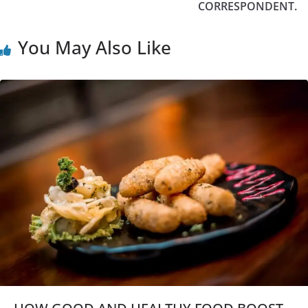
CORRESPONDENT.
You May Also Like