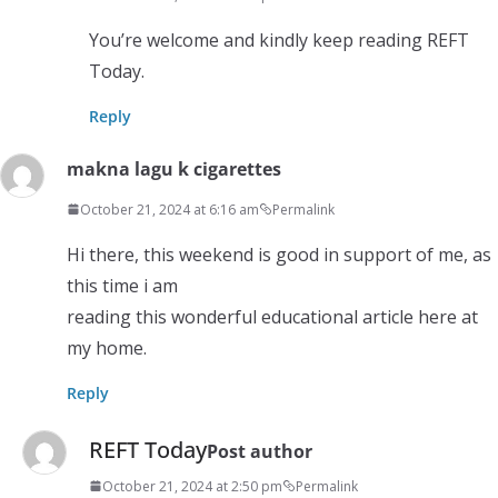
You’re welcome and kindly keep reading REFT
Today.
Reply
makna lagu k cigarettes
October 21, 2024 at 6:16 am
Permalink
Hi there, this weekend is good in support of me, as
this time i am
reading this wonderful educational article here at
my home.
Reply
REFT Today
Post author
October 21, 2024 at 2:50 pm
Permalink