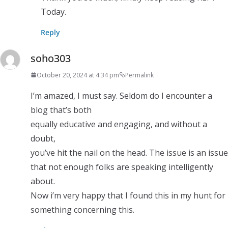
Today.
Reply
soho303
October 20, 2024 at 4:34 pm
Permalink
I’m amazed, I must say. Seldom do I encounter a
blog that’s both
equally educative and engaging, and without a
doubt,
you’ve hit the nail on the head. The issue is an issue
that not enough folks are speaking intelligently
about.
Now i’m very happy that I found this in my hunt for
something concerning this.