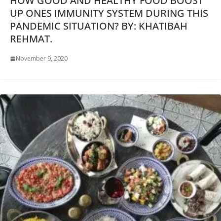
HOW GOOD AND HEALTHY FOOD BOOST
UP ONES IMMUNITY SYSTEM DURING THIS
PANDEMIC SITUATION? BY: KHATIBAH
REHMAT.
November 9, 2020