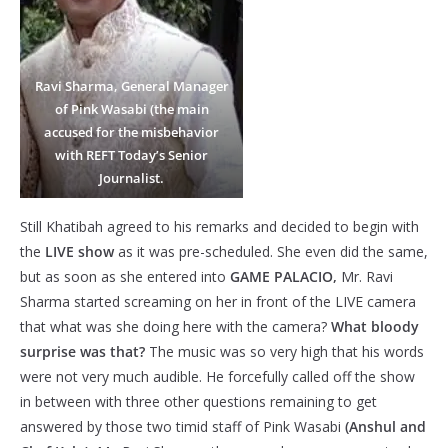
Ravi Sharma, General Manager
of Pink Wasabi (the main
accused for the misbehavior
with REFT Today’s Senior
Journalist.
Still Khatibah agreed to his remarks and decided to begin with
the
LIVE show
as it was pre-scheduled. She even did the same,
but as soon as she entered into
GAME PALACIO,
Mr. Ravi
Sharma started screaming on her in front of the LIVE camera
that what was she doing here with the camera?
What bloody
surprise was that?
The music was so very high that his words
were not very much audible. He forcefully called off the show
in between with three other questions remaining to get
answered by those two timid staff of Pink Wasabi
(Anshul and