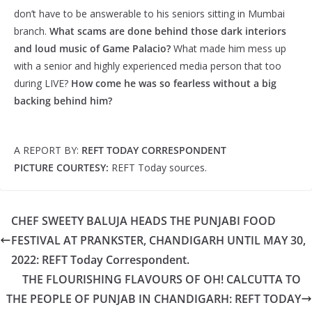
don’t have to be answerable to his seniors sitting in Mumbai
branch.
What scams are done behind those dark interiors
and loud music of Game Palacio?
What made him mess up
with a senior and highly experienced media person that too
during LIVE?
How come he was so fearless without a big
backing behind him?
A REPORT BY:
REFT TODAY CORRESPONDENT
PICTURE COURTESY:
REFT Today sources.
CHEF SWEETY BALUJA HEADS THE PUNJABI FOOD
FESTIVAL AT PRANKSTER, CHANDIGARH UNTIL MAY 30,
2022: REFT Today Correspondent.
THE FLOURISHING FLAVOURS OF OH! CALCUTTA TO
THE PEOPLE OF PUNJAB IN CHANDIGARH: REFT TODAY