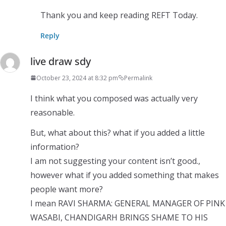
Thank you and keep reading REFT Today.
Reply
live draw sdy
October 23, 2024 at 8:32 pm
Permalink
I think what you composed was actually very
reasonable.
But, what about this? what if you added a little
information?
I am not suggesting your content isn’t good.,
however what if you added something that makes
people want more?
I mean RAVI SHARMA: GENERAL MANAGER OF PINK
WASABI, CHANDIGARH BRINGS SHAME TO HIS