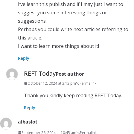
I’ve learn this publish and if I may just I want to
suggest you some interesting things or
suggestions.
Perhaps you could write next articles referring to
this article.
I want to learn more things about it!
Reply
REFT Today
Post author
October 12, 2024 at 3:13 pm
Permalink
Thank you kindly keep reading REFT Today.
Reply
albaslot
September 26, 2024 at 10:45 am
Permalink