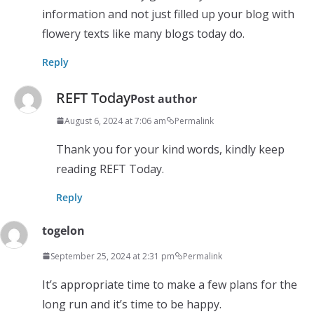
information and not just filled up your blog with
flowery texts like many blogs today do.
Reply
REFT Today
Post author
August 6, 2024 at 7:06 am
Permalink
Thank you for your kind words, kindly keep
reading REFT Today.
Reply
togelon
September 25, 2024 at 2:31 pm
Permalink
It’s appropriate time to make a few plans for the
long run and it’s time to be happy.