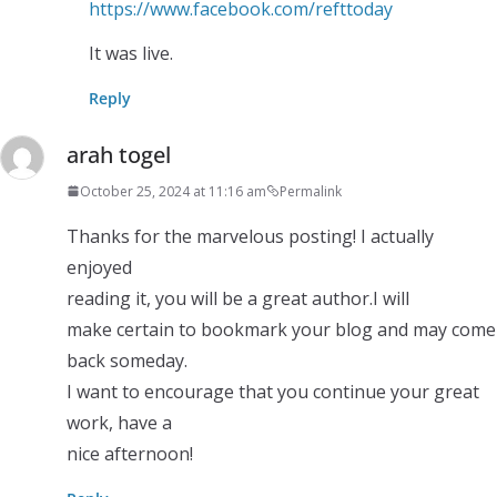
https://www.facebook.com/refttoday
It was live.
Reply
arah togel
October 25, 2024 at 11:16 am
Permalink
Thanks for the marvelous posting! I actually
enjoyed
reading it, you will be a great author.I will
make certain to bookmark your blog and may come
back someday.
I want to encourage that you continue your great
work, have a
nice afternoon!