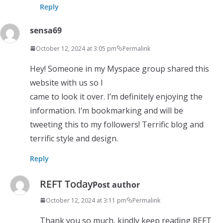
Reply
sensa69
October 12, 2024 at 3:05 pm
Permalink
Hey! Someone in my Myspace group shared this
website with us so I
came to look it over. I’m definitely enjoying the
information. I’m bookmarking and will be
tweeting this to my followers! Terrific blog and
terrific style and design.
Reply
REFT Today
Post author
October 12, 2024 at 3:11 pm
Permalink
Thank you so much, kindly keep reading REFT