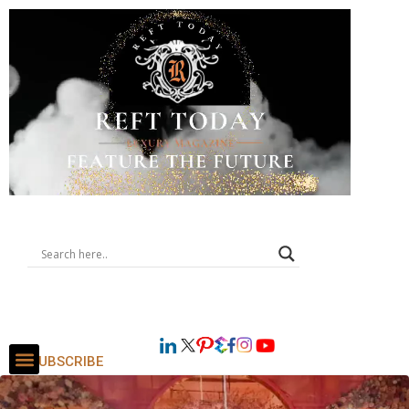
SUBSCRIBE