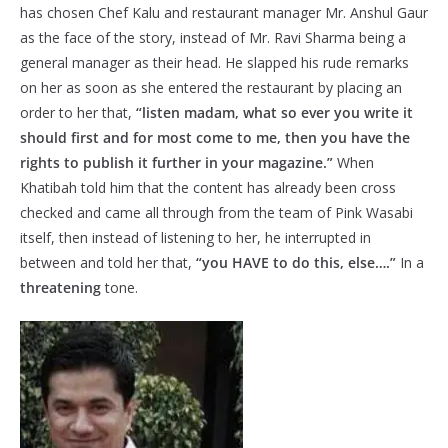
has chosen Chef Kalu and restaurant manager Mr. Anshul Gaur
as the face of the story, instead of Mr. Ravi Sharma being a
general manager as their head. He slapped his rude remarks
on her as soon as she entered the restaurant by placing an
order to her that,
“listen madam, what so ever you write it
should first and for most come to me, then you have the
rights to publish it further in your magazine.”
When
Khatibah told him that the content has already been cross
checked and came all through from the team of Pink Wasabi
itself, then instead of listening to her, he interrupted in
between and told her that,
“you HAVE to do this, else….”
In a
threatening
tone.