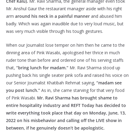
Chef Kalu).
Mr. Ravi Sharma, the general manager even took
Mr. Anshul Gaur the restaurant manager aside with his right
arm
around his neck in a painful manner
and abused him
badly. Which was again inaudible due to very loud music, but
was very much visible through his tough gestures.
When our Journalist lose temper on him then he came to the
dinning area of Pink Wasabi, apologised her thrice in much
ruder tone than before and ordered one of his serving staffs
that,
“bring lunch for madam.”
Mr. Ravi Sharma stood up
pushing back his single seater pink sofa and raised his voice on
our Senior Journalist Khatibah Rehmat saying,
“madam see
you post lunch.”
As in, she came starving for that very food
of Pink Wasabi.
Mr. Ravi Sharma has brought shame to
entire hospitality industry and REFT Today has decided to
write everything took place that day on Monday, June, 13,
2022 on his misbehavior and calling off the LIVE show in
between, if he genuinely doesn’t be apologistic.