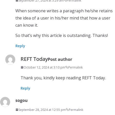
September 27, 2024 at 3:29 am
Permalink
When someone writes a paragraph he/she retains
the idea of a user in his/her mind that how a user
can know it.
So that’s why this article is outstanding. Thanks!
Reply
REFT Today
Post author
October 12, 2024 at 3:10 pm
Permalink
Thank you, kindly keep reading REFT Today.
Reply
sogou
September 28, 2024 at 12:55 pm
Permalink