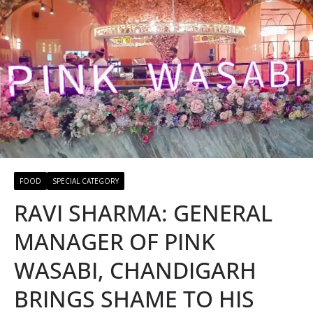
FOOD
SPECIAL CATEGORY
RAVI SHARMA: GENERAL
MANAGER OF PINK
WASABI, CHANDIGARH
BRINGS SHAME TO HIS