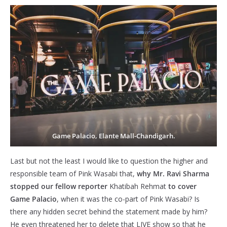
Game Palacio, Elante Mall-Chandigarh.
Last but not the least I would like to question the higher and
responsible team of Pink Wasabi that,
why Mr. Ravi Sharma
stopped our fellow reporter
Khatibah Rehmat
to cover
Game Palacio
, when it was the co-part of Pink Wasabi? Is
there any hidden secret behind the statement made by him?
He even threatened her to delete that LIVE show so that he