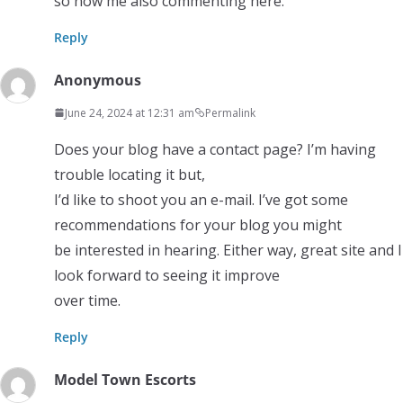
so now me also commenting here.
Reply
Anonymous
June 24, 2024 at 12:31 am
Permalink
Does your blog have a contact page? I’m having
trouble locating it but,
I’d like to shoot you an e-mail. I’ve got some
recommendations for your blog you might
be interested in hearing. Either way, great site and I
look forward to seeing it improve
over time.
Reply
Model Town Escorts