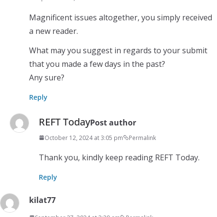
Magnificent issues altogether, you simply received
a new reader.
What may you suggest in regards to your submit
that you made a few days in the past?
Any sure?
Reply
REFT Today
Post author
October 12, 2024 at 3:05 pm
Permalink
Thank you, kindly keep reading REFT Today.
Reply
kilat77