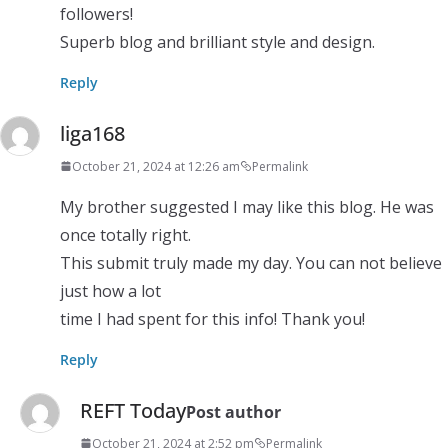
followers!
Superb blog and brilliant style and design.
Reply
liga168
October 21, 2024 at 12:26 am
Permalink
My brother suggested I may like this blog. He was
once totally right.
This submit truly made my day. You can not believe
just how a lot
time I had spent for this info! Thank you!
Reply
REFT Today
Post author
October 21, 2024 at 2:52 pm
Permalink