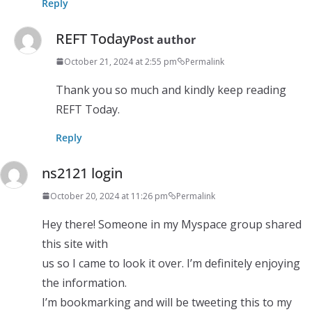
Reply
REFT Today
Post author
October 21, 2024 at 2:55 pm
Permalink
Thank you so much and kindly keep reading
REFT Today.
Reply
ns2121 login
October 20, 2024 at 11:26 pm
Permalink
Hey there! Someone in my Myspace group shared
this site with
us so I came to look it over. I’m definitely enjoying
the information.
I’m bookmarking and will be tweeting this to my