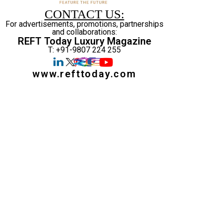
CONTACT US:
For advertisements, promotions, partnerships
and collaborations:
REFT Today Luxury Magazine
T: +91-9807 224 255
www.refttoday.com