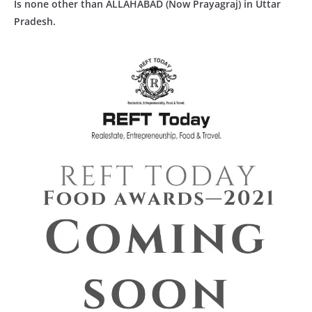
Is none other than ALLAHABAD (Now Prayagraj) in Uttar
Pradesh.