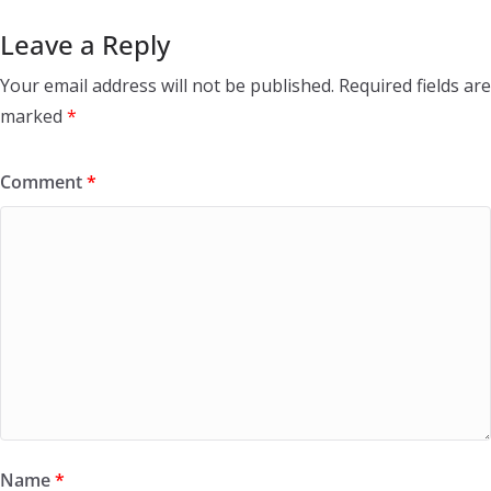
Leave a Reply
Your email address will not be published.
Required fields are
marked
*
Comment
*
Name
*