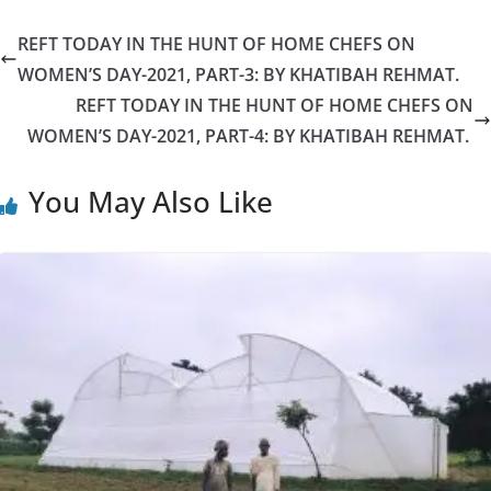
REFT TODAY IN THE HUNT OF HOME CHEFS ON
WOMEN’S DAY-2021, PART-3: BY KHATIBAH REHMAT.
REFT TODAY IN THE HUNT OF HOME CHEFS ON
WOMEN’S DAY-2021, PART-4: BY KHATIBAH REHMAT.
You May Also Like