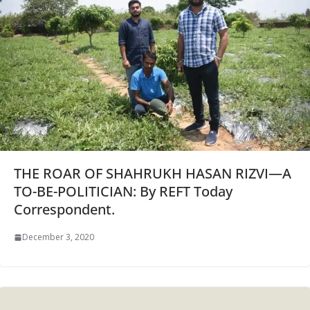
THE ROAR OF SHAHRUKH HASAN RIZVI—A
TO-BE-POLITICIAN: By REFT Today
Correspondent.
December 3, 2020