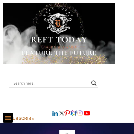
SUBSCRIBE