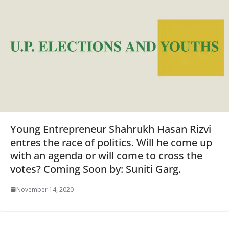
Young Entrepreneur Shahrukh Hasan Rizvi
entres the race of politics. Will he come up
with an agenda or will come to cross the
votes? Coming Soon by: Suniti Garg.
November 14, 2020