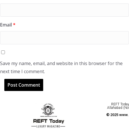
Email
*
Save my name, email, and website in this browser for the
next time I comment.
REFT Today 
Allahabad (No
© 2025 www.r