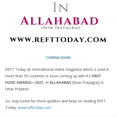
COMING SOON.
REFT Today an international online magazine which is read in
more than 50 countries is soon coming up with it’s
FIRST
FOOD AWARDS—2021
, in
ALLAHABAD
(Now Prayagraj) in
Uttar Pradesh.
So, stay tuned for more updates and keep on reading REFT
Today:
www.refttoday.com