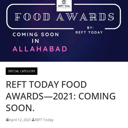
SPECIAL CATEGORY
REFT TODAY FOOD
AWARDS—2021: COMING
SOON.
April 12, 2021
REFT Today