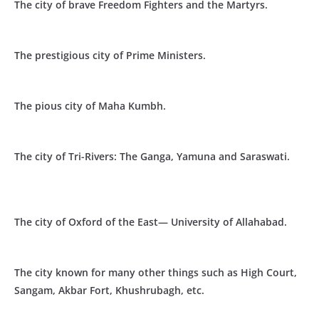
The city of brave Freedom Fighters and the Martyrs.
The prestigious city of Prime Ministers.
The pious city of Maha Kumbh.
The city of Tri-Rivers: The Ganga, Yamuna and Saraswati.
The city of Oxford of the East— University of Allahabad.
The city known for many other things such as High Court,
Sangam, Akbar Fort, Khushrubagh, etc.