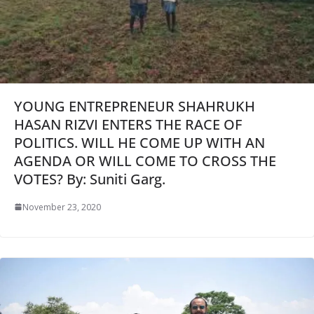
YOUNG ENTREPRENEUR SHAHRUKH
HASAN RIZVI ENTERS THE RACE OF
POLITICS. WILL HE COME UP WITH AN
AGENDA OR WILL COME TO CROSS THE
VOTES? By: Suniti Garg.
November 23, 2020