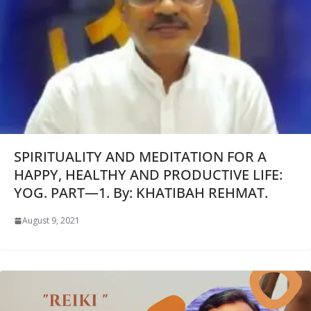
SPIRITUALITY AND MEDITATION FOR A
HAPPY, HEALTHY AND PRODUCTIVE LIFE:
YOG. PART—1. By: KHATIBAH REHMAT.
August 9, 2021