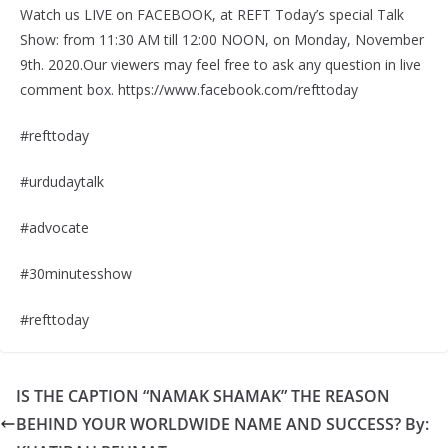
Watch us LIVE on FACEBOOK, at REFT Today’s special Talk
Show: from 11:30 AM till 12:00 NOON, on Monday, November
9th. 2020.Our viewers may feel free to ask any question in live
comment box. https://www.facebook.com/refttoday
#refttoday
#urdudaytalk
#advocate
#30minutesshow
#refttoday
IS THE CAPTION “NAMAK SHAMAK” THE REASON
BEHIND YOUR WORLDWIDE NAME AND SUCCESS? By: