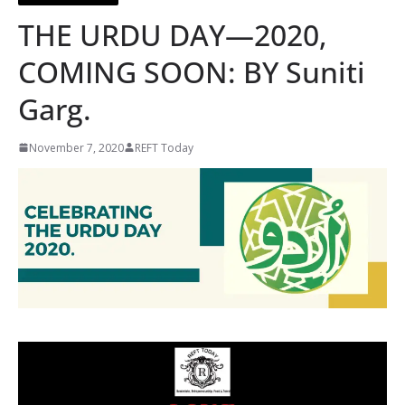
THE URDU DAY—2020,
COMING SOON: BY Suniti
Garg.
November 7, 2020
REFT Today