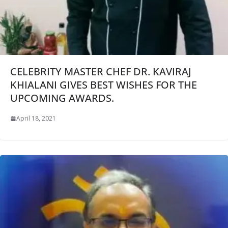
CELEBRITY MASTER CHEF DR. KAVIRAJ
KHIALANI GIVES BEST WISHES FOR THE
UPCOMING AWARDS.
April 18, 2021