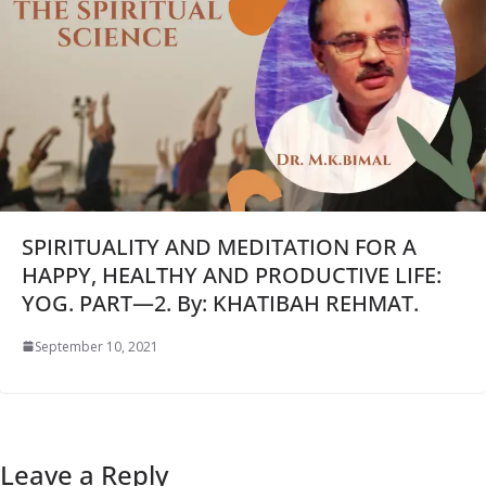
SPIRITUALITY AND MEDITATION FOR A
HAPPY, HEALTHY AND PRODUCTIVE LIFE:
YOG. PART—2. By: KHATIBAH REHMAT.
September 10, 2021
Leave a Reply