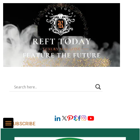
SUBSCRIBE