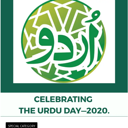
SPECIAL CATEGORY