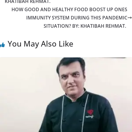
KHATIBAH REHMAT.
HOW GOOD AND HEALTHY FOOD BOOST UP ONES
IMMUNITY SYSTEM DURING THIS PANDEMIC
SITUATION? BY: KHATIBAH REHMAT.
You May Also Like