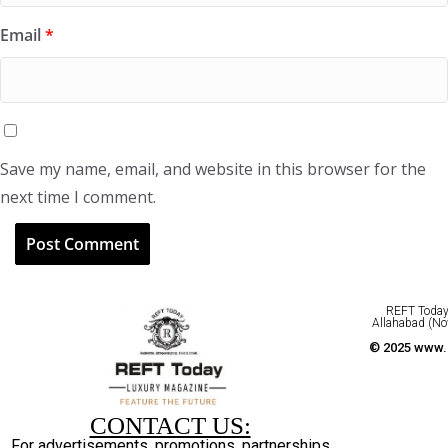
Email
*
Save my name, email, and website in this browser for the
next time I comment.
REFT Today 
Allahabad (No
© 2025 www.r
CONTACT US:
For advertisements, promotions, partnerships