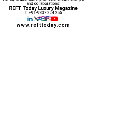
and collaborations:
REFT Today Luxury Magazine
T: +91-9807 224 255
www.refttoday.com