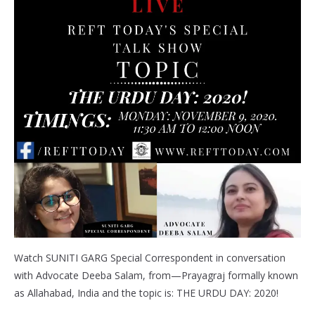
Watch SUNITI GARG Special Correspondent in conversation
with Advocate Deeba Salam, from—Prayagraj formally known
as Allahabad, India and the topic is: THE URDU DAY: 2020!