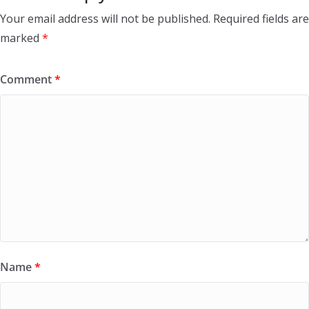
Your email address will not be published.
Required fields are
marked
*
Comment
*
Name
*