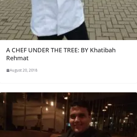
A CHEF UNDER THE TREE: BY Khatibah
Rehmat
August 20, 2018