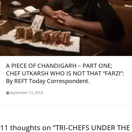
A PIECE OF CHANDIGARH – PART ONE;
CHEF UTKARSH WHO IS NOT THAT “FARZI”:
By REFT Today Correspondent.
September 13, 2018
11 thoughts on “
TRI-CHEFS UNDER THE