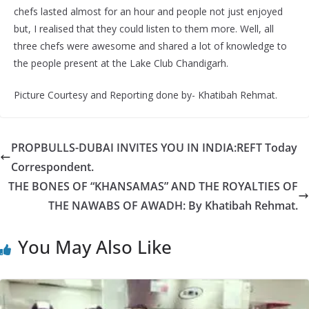
chefs lasted almost for an hour and people not just enjoyed
but, I realised that they could listen to them more. Well, all
three chefs were awesome and shared a lot of knowledge to
the people present at the Lake Club Chandigarh.
Picture Courtesy and Reporting done by- Khatibah Rehmat.
PROPBULLS-DUBAI INVITES YOU IN INDIA:REFT Today
Correspondent.
THE BONES OF “KHANSAMAS” AND THE ROYALTIES OF
THE NAWABS OF AWADH: By Khatibah Rehmat.
You May Also Like