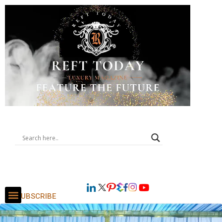
SUBSCRIBE