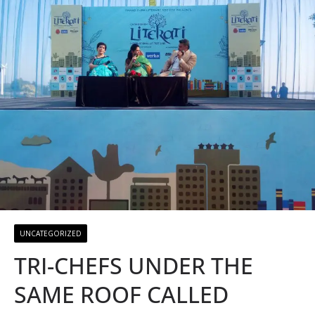
UNCATEGORIZED
TRI-CHEFS UNDER THE
SAME ROOF CALLED