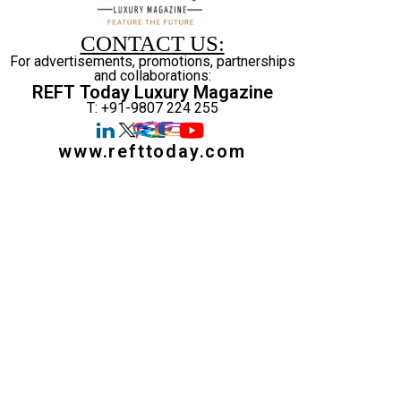
CONTACT US:
For advertisements, promotions, partnerships
and collaborations:
REFT Today Luxury Magazine
T: +91-9807 224 255
www.refttoday.com