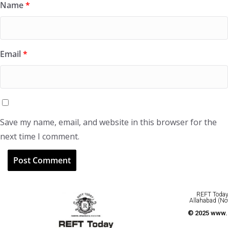
Name
*
Email
*
Save my name, email, and website in this browser for the
next time I comment.
REFT Today 
Allahabad (No
© 2025 www.r