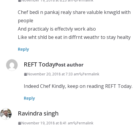
November 19, 2018 at 8:23 am
Permalink
Chef bedi n pankaj realy share valuble knwgld with
people
And practicaly is effectvly work also
Like wht shld be eat in diffrnt weathr to stay healty
Reply
REFT Today
Post author
November 20, 2018 at 7:33 am
Permalink
Indeed Chef Kindly, keep on reading REFT Today.
Reply
Ravindra singh
November 19, 2018 at 8:41 am
Permalink