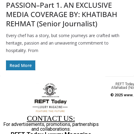
PASSION–Part 1. AN EXCLUSIVE
MEDIA COVERAGE BY: KHATIBAH
REHMAT (Senior Journalist)
Every chef has a story, but some journeys are crafted with
heritage, passion and an unwavering commitment to
hospitality. From
Read More
REFT Today 
Allahabad (No
© 2025 www.r
CONTACT US:
For advertisements, promotions, partnerships
and collaborations: