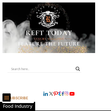
SUBSCRIBE
Food Industry