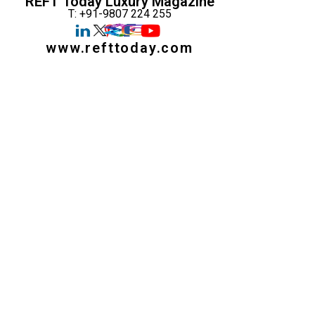
REFT Today Luxury Magazine
T: +91-9807 224 255
www.refttoday.com