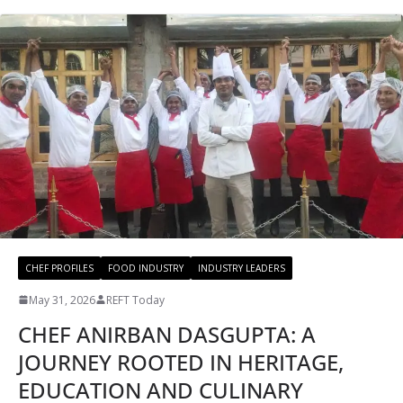
CHEF PROFILES
FOOD INDUSTRY
INDUSTRY LEADERS
May 31, 2026
REFT Today
CHEF ANIRBAN DASGUPTA: A
JOURNEY ROOTED IN HERITAGE,
EDUCATION AND CULINARY